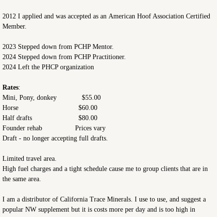
2012 I applied and was accepted as an American Hoof Association Certified
Member.
2023 Stepped down from PCHP Mentor.
2024 Stepped down from PCHP Practitioner.
2024 Left the PHCP organization
Rates
:
Mini, Pony, donkey $55.00
Horse $60.00
Half drafts $80.00
Founder rehab Prices vary
Draft - no longer accepting full drafts.
Limited travel area.
High fuel charges and a tight schedule cause me to group clients that are in
the same area.
I am a distributor of California Trace Minerals. I use to use, and suggest a
popular NW supplement but it is costs more per day and is too high in