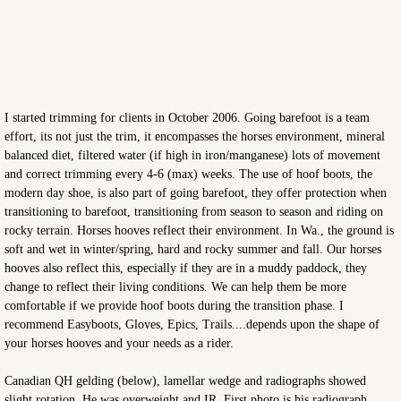
I started trimming for clients in October 2006. Going barefoot is a team
effort, its not just the trim, it encompasses the horses environment, mineral
balanced diet, filtered water (if high in iron/manganese) lots of movement
and correct trimming every 4-6 (max) weeks. The use of hoof boots, the
modern day shoe, is also part of going barefoot, they offer protection when
transitioning to barefoot, transitioning from season to season and riding on
rocky terrain. Horses hooves reflect their environment. In Wa., the ground is
soft and wet in winter/spring, hard and rocky summer and fall. Our horses
hooves also reflect this, especially if they are in a muddy paddock, they
change to reflect their living conditions. We can help them be more
comfortable if we provide hoof boots during the transition phase. I
recommend Easyboots, Gloves, Epics, Trails....depends upon the shape of
your horses hooves and your needs as a rider.
Canadian QH gelding (below), lamellar wedge and radiographs showed
slight rotation. He was overweight and IR. First photo is his radiograph,