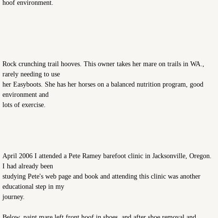
hoof environment.
Rock crunching trail hooves. This owner takes her mare on trails in WA.,
rarely needing to use
her Easyboots. She has her horses on a balanced nutrition program, good
environment and
lots of exercise.
April 2006 I attended a Pete Ramey barefoot clinic in Jacksonville, Oregon.
I had already been
studying Pete's web page and book and attending this clinic was another
educational step in my
journey.
Below, paint mare left front hoof in shoes, and after shoe removal and