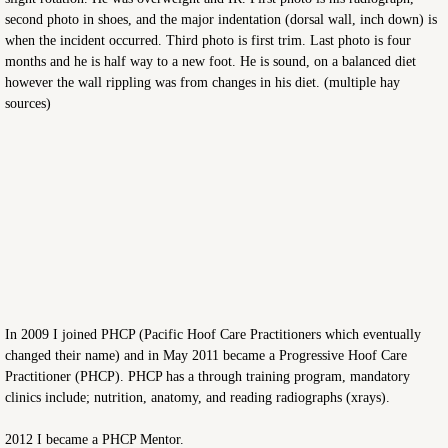
second photo in shoes, and the major indentation (dorsal wall, inch down) is
when the incident occurred. Third photo is first trim. Last photo is four
months and he is half way to a new foot. He is sound, on a balanced diet
however the wall rippling was from changes in his diet. (multiple hay
sources)
In 2009 I joined PHCP (Pacific Hoof Care Practitioners which eventually
changed their name) and in May 2011 became a Progressive Hoof Care
Practitioner (PHCP). PHCP has a through training program, mandatory
clinics include; nutrition, anatomy, and reading radiographs (xrays).
2012 I became a PHCP Mentor.