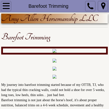
Home
Barefoot Trimming
Amy Allen Horsemanship LLC
About
Training/Lessons
Barefoot Trimming
Barefoot Trimming
Equine Nutrition
Resources
The Next Chapter
​My journey into barefoot trimming started because of my OTTB, TJ, who
had the typical thin cracking walls, could not hold a shoe for over 5 weeks,
long toes, low heels, thin soles... just bad feet.
Barefoot trimming is not just about the horse's hoof, it's about proper
nutrition, balanced trims on a 4-6 week schedule, movement and a healthy