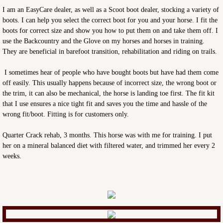
I am an EasyCare dealer, as well as a Scoot boot dealer, stocking a variety of
boots. I can help you select the correct boot for you and your horse. I fit the
boots for correct size and show you how to put them on and take them off. I
use the Backcountry and the Glove on my horses and horses in training.
They are beneficial in barefoot transition, rehabilitation and riding on trails.
I sometimes hear of people who have bought boots but have had them come
off easily. This usually happens because of incorrect size, the wrong boot or
the trim, it can also be mechanical, the horse is landing toe first. The fit kit
that I use ensures a nice tight fit and saves you the time and hassle of the
wrong fit/boot. Fitting is for customers only.
Quarter Crack rehab, 3 months. This horse was with me for training. I put
her on a mineral balanced diet with filtered water, and trimmed her every 2
weeks.