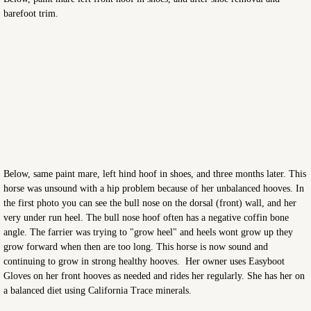
barefoot trim.
Below, same paint mare, left hind hoof in shoes, and three months later. This
horse was unsound with a hip problem because of her unbalanced hooves. In
the first photo you can see the bull nose on the dorsal (front) wall, and her
very under run heel. The bull nose hoof often has a negative coffin bone
angle. The farrier was trying to "grow heel" and heels wont grow up they
grow forward when then are too long. This horse is now sound and
continuing to grow in strong healthy hooves. Her owner uses Easyboot
Gloves on her front hooves as needed and rides her regularly. She has her on
a balanced diet using California Trace minerals.