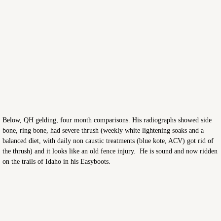
Below, QH gelding, four month comparisons. His radiographs showed side
bone, ring bone, had severe thrush (weekly white lightening soaks and a
balanced diet, with daily non caustic treatments (blue kote, ACV) got rid of
the thrush) and it looks like an old fence injury. He is sound and now ridden
on the trails of Idaho in his Easyboots.