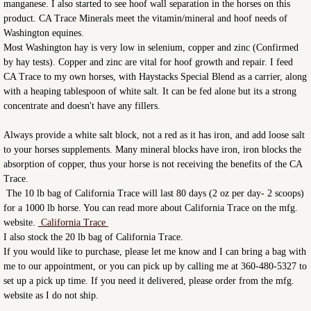
manganese. I also started to see hoof wall separation in the horses on this
product. CA Trace Minerals meet the vitamin/mineral and hoof needs of
Washington equines.
Most Washington hay is very low in selenium, copper and zinc (Confirmed
by hay tests). Copper and zinc are vital for hoof growth and repair. I feed
CA Trace to my own horses, with Haystacks Special Blend as a carrier, along
with a heaping tablespoon of white salt. It can be fed alone but its a strong
concentrate and doesn't have any fillers.
Always provide a white salt block, not a red as it has iron, and add loose salt
to your horses supplements. Many mineral blocks have iron, iron blocks the
absorption of copper, thus your horse is not receiving the benefits of the CA
Trace.
The 10 lb bag of California Trace will last 80 days (2 oz per day- 2 scoops)
for a 1000 lb horse. You can read more about California Trace on the mfg.
website.
California Trace
I also stock the 20 lb bag of California Trace.
If you would like to purchase, please let me know and I can bring a bag with
me to our appointment, or you can pick up by calling me at 360-480-5327 to
set up a pick up time. If you need it delivered, please order from the mfg.
website as I do not ship.