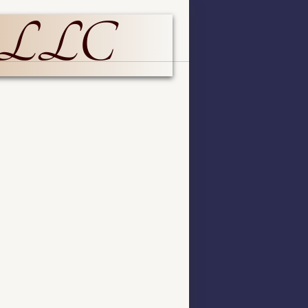
p LLC