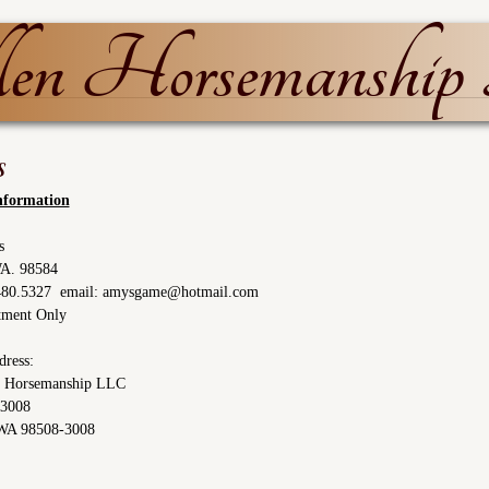
n Horsemanshi
s
nformation
s
WA. 98584
.480.5327 email: amysgame@hotmail.com
tment Only
dress:
 Horsemanship LLC
13008
WA 98508-3008