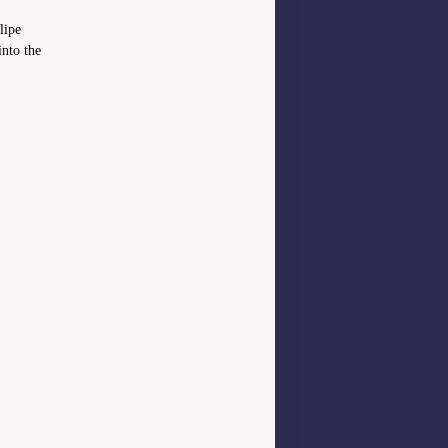
lipe
into the