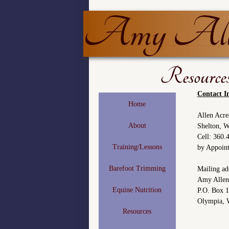
Amy Alle
Resource
Contact I
Home
Allen Acre
About
Shelton, 
Cell: 360
Training/Lessons
by Appoin
Barefoot Trimming
Mailing ad
Amy Allen
Equine Nutrition
P.O. Box 
Olympia, 
Resources