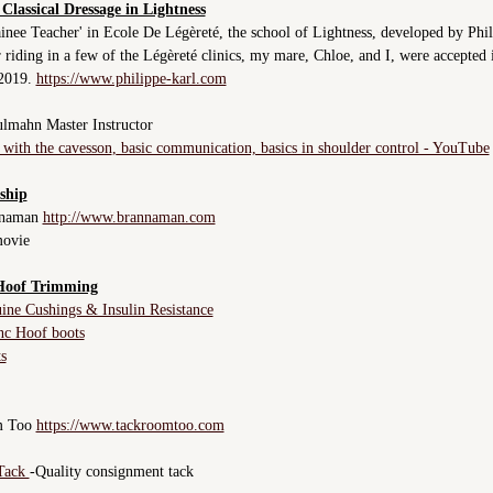
 Classical Dressage in Lightness
ainee Teacher' in Ecole De Légèreté, the school of Lightness, developed by Phil
 riding in a few of the Légèreté clinics, my mare, Chloe, and I, were accepted 
 2019.
https://www.philippe-karl.com
lmahn Master Instructor
with the cavesson
,
basic communication, basics in shoulder control - YouTube
ship
nnaman
http://www.brannaman.com
movie
Hoof Trimming
ine Cushings & Insulin Resistance
nc Hoof boots
s
m Too
https://www.tackroomtoo.com
 Tack
-Quality consignment tack