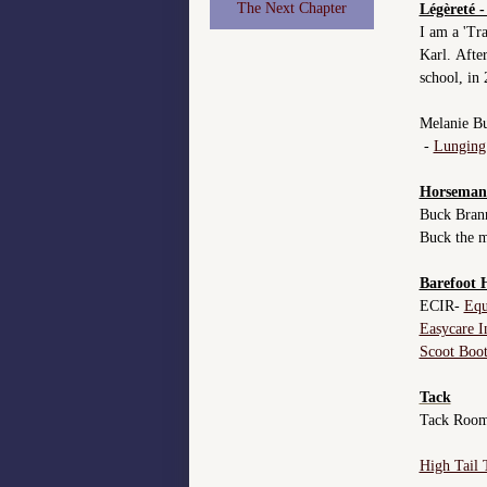
The Next Chapter
Légèreté -
I am a 'Tr
Karl. After
school, in
Melanie Bu
-
Lunging 
Horseman
Buck Bra
Buck the 
Barefoot 
ECIR-
Equ
Easycare I
Scoot Boot
Tack
Tack Roo
High Tail